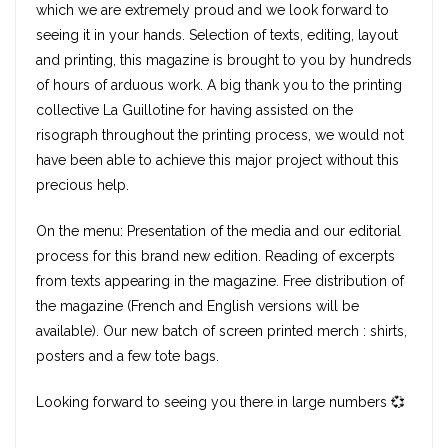
which we are extremely proud and we look forward to
seeing it in your hands. Selection of texts, editing, layout
and printing, this magazine is brought to you by hundreds
of hours of arduous work. A big thank you to the printing
collective La Guillotine for having assisted on the
risograph throughout the printing process, we would not
have been able to achieve this major project without this
precious help.
On the menu: Presentation of the media and our editorial
process for this brand new edition. Reading of excerpts
from texts appearing in the magazine. Free distribution of
the magazine (French and English versions will be
available). Our new batch of screen printed merch : shirts,
posters and a few tote bags.
Looking forward to seeing you there in large numbers 💞