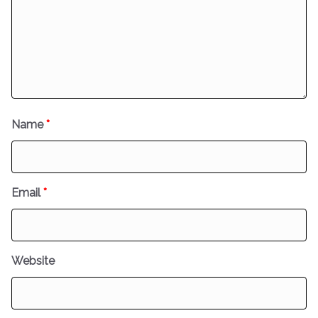
Name
*
Email
*
Website