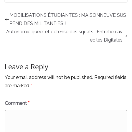
MOBILISATIONS ÉTUDIANTES : MAISONNEUVE SUS
PEND DES MILITANT·ES !
Autonomie queer et défense des squats : Entretien av
ec les Digitales
Leave a Reply
Your email address will not be published.
Required fields
are marked
*
Comment
*