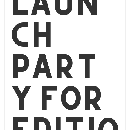
Laun
ch
part
y for
editio