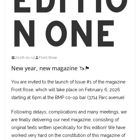
n one
2026-01-12
Front Rose
New year, new magazine 🦄🏴
You are invited to the launch of Issue #1 of the magazine
Front Rose, which will take place on February 6, 2026
starting at 6pm at the BMP co-op bar (3714 Parc avenue).
Following delays, complications and many meetings, we
are finally delivering our next magazine, consisting of
original texts written specifically for this edition! We have
worked very hard on the constitution of this magazine of