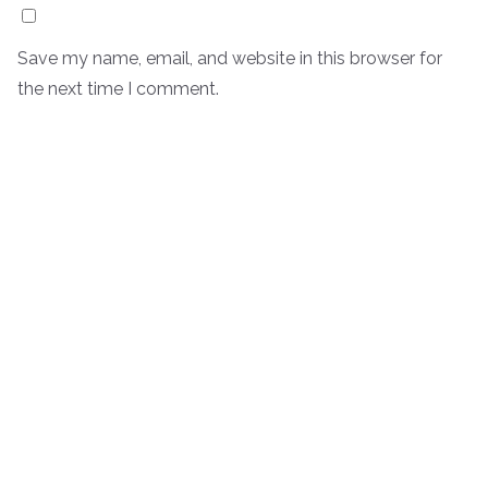
Save my name, email, and website in this browser for
the next time I comment.
Oui, ajoutez moi à votre mailing list
Notify me of follow-up comments by email.
Notify me of new posts by email.