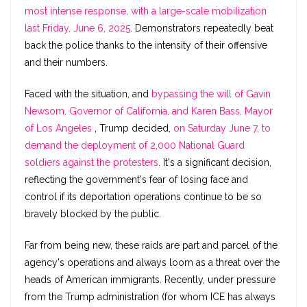
most intense response, with a large-scale mobilization
last Friday, June 6, 2025
. Demonstrators repeatedly beat
back the police thanks to the intensity of their offensive
and their numbers.
Faced with the situation, and
bypassing the will of Gavin
Newsom, Governor of California, and Karen Bass, Mayor
of Los Angeles
, Trump decided,
on Saturday June 7, to
demand the deployment of 2,000 National Guard
soldiers against the protesters
. It's a significant decision,
reflecting the government's fear of losing face and
control if its deportation operations continue to be so
bravely blocked by the public.
Far from being new, these raids are part and parcel of the
agency's operations and always loom as a threat over the
heads of American immigrants. Recently, under pressure
from the Trump administration (for whom ICE has always