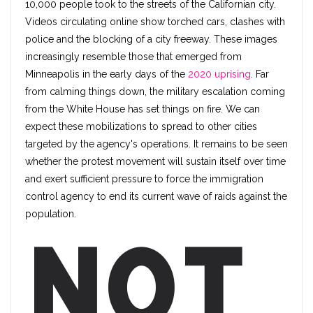
10,000 people took to the streets of the Californian city.
Videos circulating online show torched cars, clashes with
police and the blocking of a city freeway. These images
increasingly resemble those that emerged from
Minneapolis in the early days of the
2020 uprising
. Far
from calming things down, the military escalation coming
from the White House has set things on fire. We can
expect these mobilizations to spread to other cities
targeted by the agency's operations. It remains to be seen
whether the protest movement will sustain itself over time
and exert sufficient pressure to force the immigration
control agency to end its current wave of raids against the
population.
Not