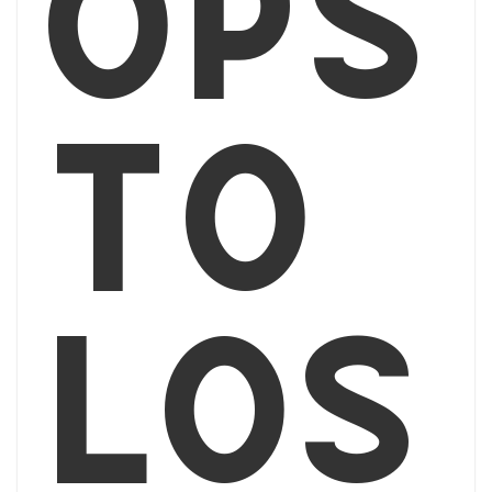
ops
to
Los