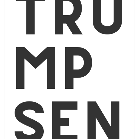
Tru
mp
sen