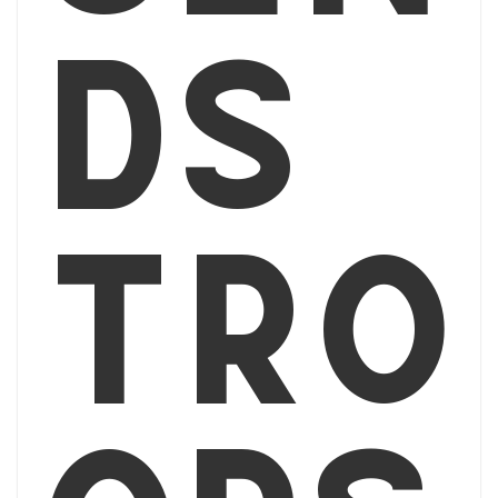
ds
tro