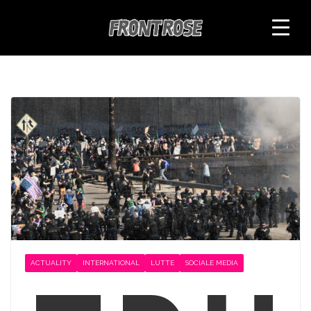
Skip
to
content
ACTUALITY
INTERNATIONAL
LUTTE
SOCIALE MEDIA