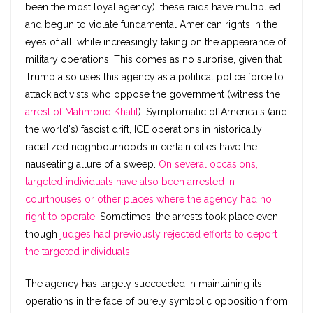
been the most loyal agency), these raids have multiplied
and begun to violate fundamental American rights in the
eyes of all, while increasingly taking on the appearance of
military operations. This comes as no surprise, given that
Trump also uses this agency as a political police force to
attack activists who oppose the government (witness the
arrest of Mahmoud Khalil
). Symptomatic of America's (and
the world's) fascist drift, ICE operations in historically
racialized neighbourhoods in certain cities have the
nauseating allure of a sweep.
On several occasions,
targeted individuals have also been arrested in
courthouses or other places where the agency had no
right to operate
. Sometimes, the arrests took place even
though
judges had previously rejected efforts to deport
the targeted individuals
.
The agency has largely succeeded in maintaining its
operations in the face of purely symbolic opposition from