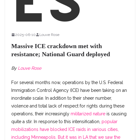
es
2025-06-10
Louve Rose
Massive ICE crackdown met with
resistance; National Guard deployed
By
Louve Rose
For several months now, operations by the U.S. Federal
Immigration Control Agency (ICE) have been taking on an
inordinate scale. In addition to their sheer number,
violence and total lack of respect for rights during these
operations, their increasingly
militarized nature
is causing
quite a stir. In response to this intensification,
popular
mobilizations have blocked ICE raids in various cities,
including Minneapolis. But it was in LA that we saw the