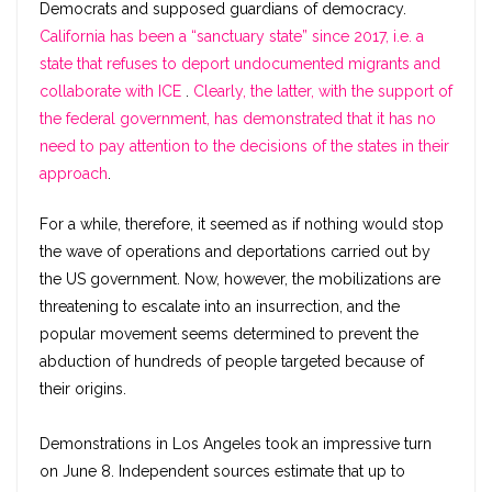
Democrats and supposed guardians of democracy.
California has been a “sanctuary state” since 2017, i.e. a
state that refuses to deport undocumented migrants and
collaborate with ICE
.
Clearly, the latter, with the support of
the federal government, has demonstrated that it has no
need to pay attention to the decisions of the states in their
approach
.
For a while, therefore, it seemed as if nothing would stop
the wave of operations and deportations carried out by
the US government. Now, however, the mobilizations are
threatening to escalate into an insurrection, and the
popular movement seems determined to prevent the
abduction of hundreds of people targeted because of
their origins.
Demonstrations in Los Angeles took an impressive turn
on June 8. Independent sources estimate that up to