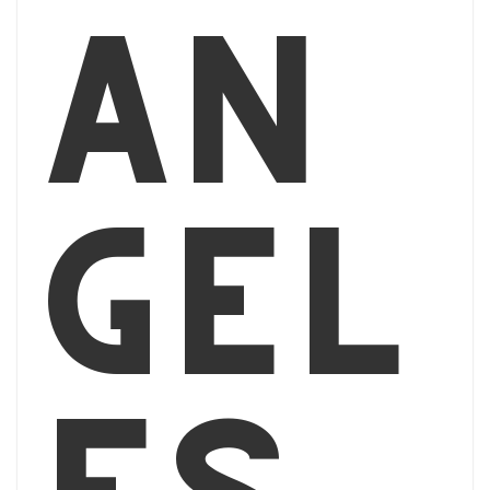
An
gel