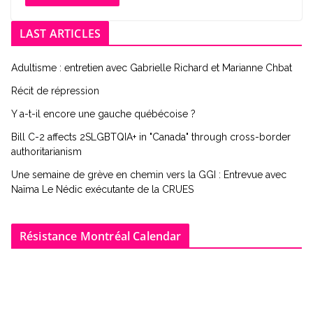
LAST ARTICLES
Adultisme : entretien avec Gabrielle Richard et Marianne Chbat
Récit de répression
Y a-t-il encore une gauche québécoise ?
Bill C-2 affects 2SLGBTQIA+ in "Canada" through cross-border
authoritarianism
Une semaine de grève en chemin vers la GGI : Entrevue avec
Naïma Le Nédic exécutante de la CRUES
Résistance Montréal Calendar