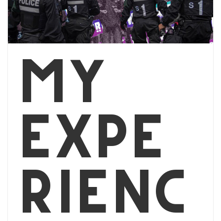
My
Expe
rienc