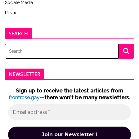
Sociale Media
Revue
SEARCH
NEWSLETTER
Sign up to receive the latest articles from
frontrose.gay
—there won't be many newsletters.