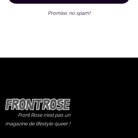
Promise, no spam!
Front Rose n'est pas un
magazine de lifestyle queer !