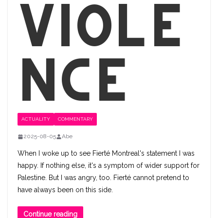
Viole
nce
ACTUALITY
COMMENTARY
2025-08-05
Abe
When I woke up to see Fierté Montreal's statement I was
happy. If nothing else, it's a symptom of wider support for
Palestine​. But I was angry, too. Fierté cannot pretend to
have always been on this side.
Continue reading