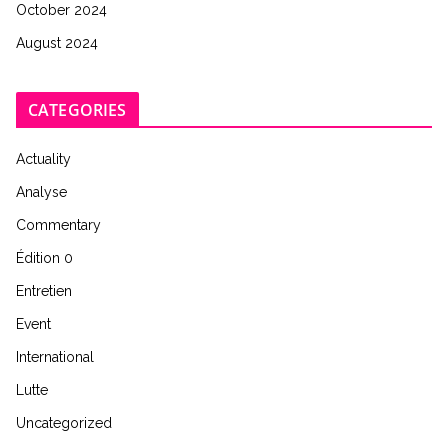
October 2024
August 2024
CATEGORIES
Actuality
Analyse
Commentary
Édition 0
Entretien
Event
International
Lutte
Uncategorized