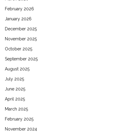
February 2026
January 2026
December 2025
November 2025
October 2025
September 2025
August 2025
July 2025
June 2025
April 2025
March 2025
February 2025
November 2024