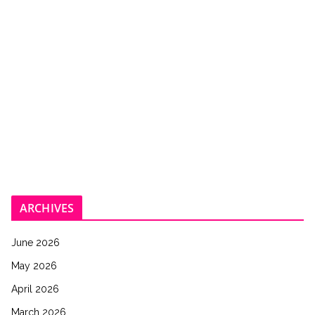
ARCHIVES
June 2026
May 2026
April 2026
March 2026