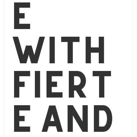
e
with
Fiert
é and