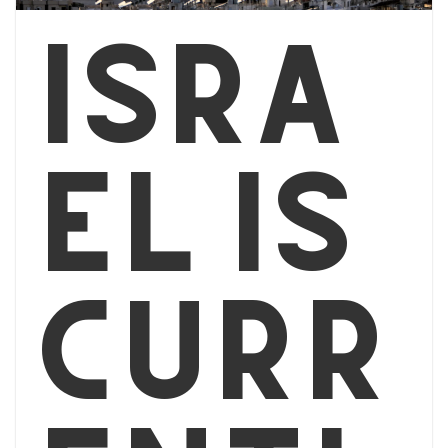
Isra
el is
curr