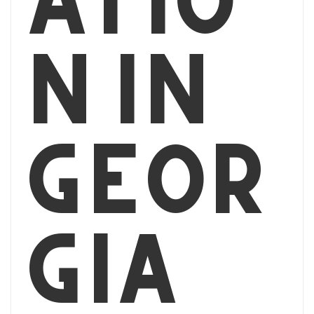
n in
Geor
gia