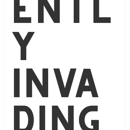
entl
y
inva
ding