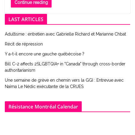
Continue reading
LAST ARTICLES
Adultisme : entretien avec Gabrielle Richard et Marianne Chbat
Récit de répression
Y a-t-il encore une gauche québécoise ?
Bill C-2 affects 2SLGBTQIA+ in "Canada" through cross-border
authoritarianism
Une semaine de grève en chemin vers la GGI : Entrevue avec
Naïma Le Nédic exécutante de la CRUES
Résistance Montréal Calendar