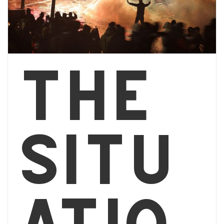
The
situ
atio