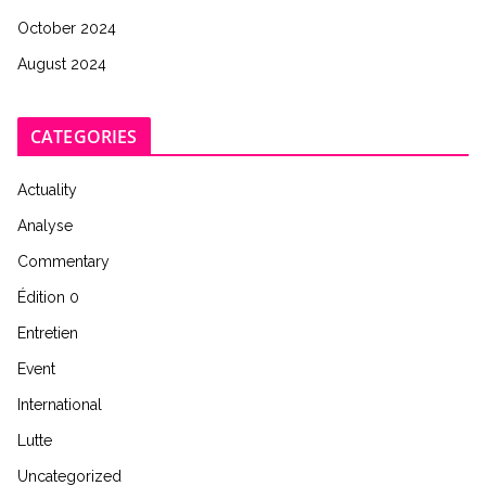
October 2024
August 2024
CATEGORIES
Actuality
Analyse
Commentary
Édition 0
Entretien
Event
International
Lutte
Uncategorized