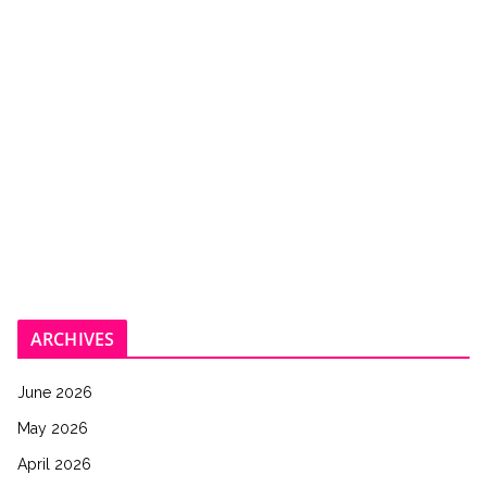
ARCHIVES
June 2026
May 2026
April 2026