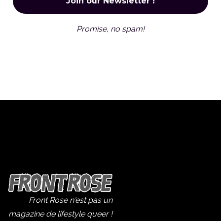
Promise, no spam!
Front Rose n'est pas un
magazine de lifestyle queer !