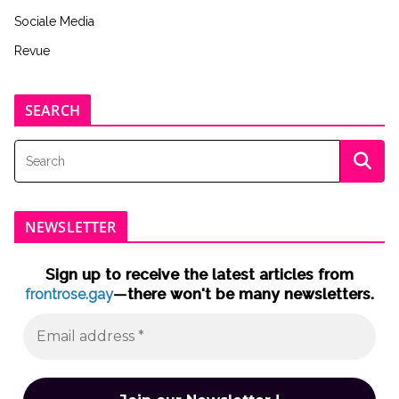
Sociale Media
Revue
SEARCH
NEWSLETTER
Sign up to receive the latest articles from
frontrose.gay
—there won't be many newsletters.