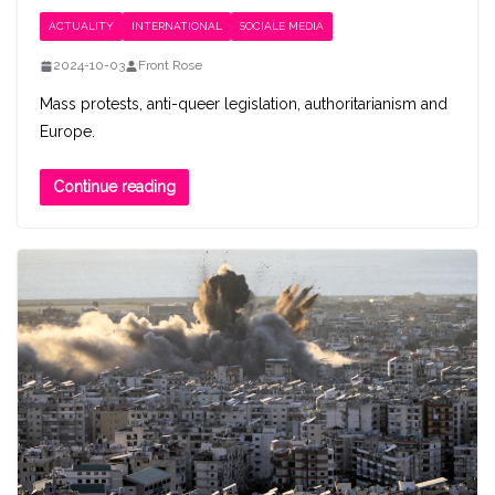
ACTUALITY
INTERNATIONAL
SOCIALE MEDIA
2024-10-03
Front Rose
Mass protests, anti-queer legislation, authoritarianism and
Europe.
Continue reading