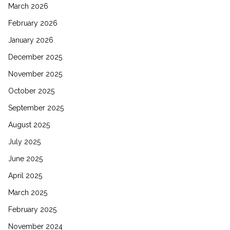
March 2026
February 2026
January 2026
December 2025
November 2025
October 2025
September 2025
August 2025
July 2025
June 2025
April 2025
March 2025
February 2025
November 2024