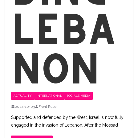
Leba
non
ACTUALITY
INTERNATIONAL
SOCIALE MEDIA
2024-10-03
Front Rose
Supported and defended by the West, Israel is now fully
engaged in the invasion of Lebanon. After the Mossad