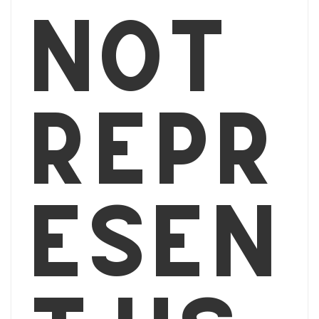
not
repr
esen