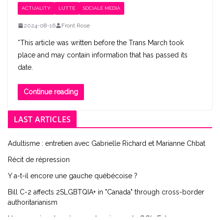
ACTUALITY
LUTTE
SOCIALE MEDIA
2024-08-16
Front Rose
*This article was written before the Trans March took
place and may contain information that has passed its
date.
Continue reading
LAST ARTICLES
Adultisme : entretien avec Gabrielle Richard et Marianne Chbat
Récit de répression
Y a-t-il encore une gauche québécoise ?
Bill C-2 affects 2SLGBTQIA+ in "Canada" through cross-border
authoritarianism
Une semaine de grève en chemin vers la GGI : Entrevue avec