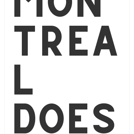
Mon
tréa
l
does