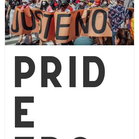
Prid
e