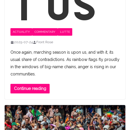
t us
ACTUALITY
COMMENTARY
LUTTE
2025-07-24
Front Rose
Once again, marching season is upon us, and with it, its
usual share of contradictions. As rainbow flags fly proudly
in the windows of big-name chains, anger is rising in our
communities.
Continue reading