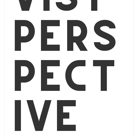
pers
pect
ive