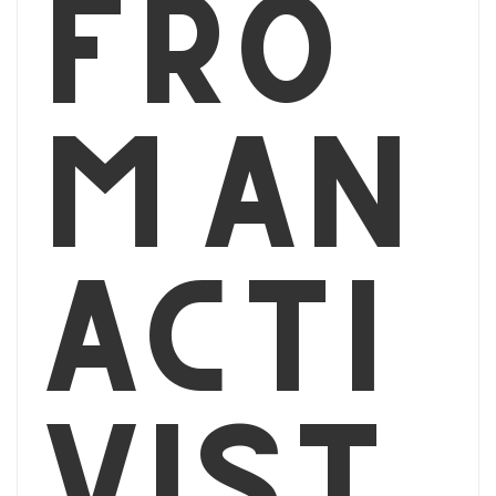
fro
m an
acti
vist