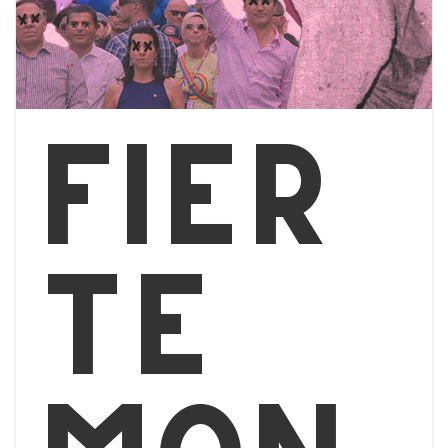
Fier
té